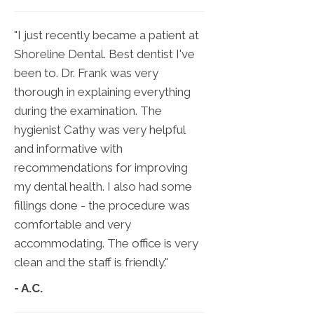
"I just recently became a patient at
Shoreline Dental. Best dentist I've
been to. Dr. Frank was very
thorough in explaining everything
during the examination. The
hygienist Cathy was very helpful
and informative with
recommendations for improving
my dental health. I also had some
fillings done - the procedure was
comfortable and very
accommodating. The office is very
clean and the staff is friendly."
- A.C.