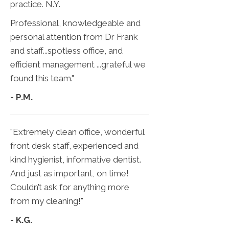
practice. N.Y.
Professional, knowledgeable and
personal attention from Dr Frank
and staff...spotless office, and
efficient management ...grateful we
found this team."
- P.M.
"Extremely clean office, wonderful
front desk staff, experienced and
kind hygienist, informative dentist.
And just as important, on time!
Couldn’t ask for anything more
from my cleaning!"
- K.G.