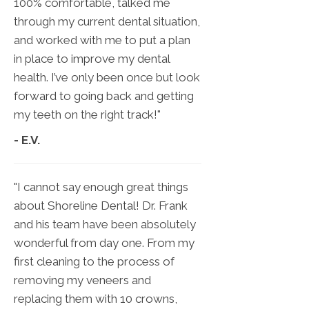
100% comfortable, talked me
through my current dental situation,
and worked with me to put a plan
in place to improve my dental
health. I’ve only been once but look
forward to going back and getting
my teeth on the right track!"
- E.V.
"I cannot say enough great things
about Shoreline Dental! Dr. Frank
and his team have been absolutely
wonderful from day one. From my
first cleaning to the process of
removing my veneers and
replacing them with 10 crowns,