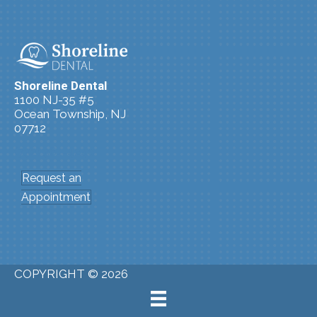
Shoreline Dental
1100 NJ-35 #5
Ocean Township, NJ
07712
(732) 361-4240
Request an
Appointment
COPYRIGHT © 2026