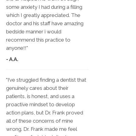
some anxiety I had during a filling
which I greatly appreciated. The
doctor and his staff have amazing
bedside manner i would
recommend this practice to
anyone!!"
- A.A.
"I’ve struggled finding a dentist that
genuinely cares about their
patients, is honest, and uses a
proactive mindset to develop
action plans, but Dr. Frank proved
all of these concerns of mine
wrong. Dr. Frank made me feel