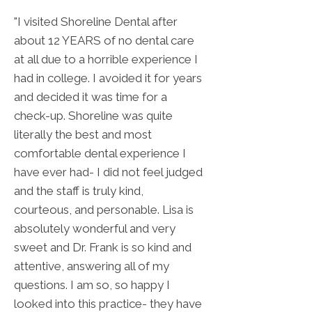
"I visited Shoreline Dental after
about 12 YEARS of no dental care
at all due to a horrible experience I
had in college. I avoided it for years
and decided it was time for a
check-up. Shoreline was quite
literally the best and most
comfortable dental experience I
have ever had- I did not feel judged
and the staff is truly kind,
courteous, and personable. Lisa is
absolutely wonderful and very
sweet and Dr. Frank is so kind and
attentive, answering all of my
questions. I am so, so happy I
looked into this practice- they have