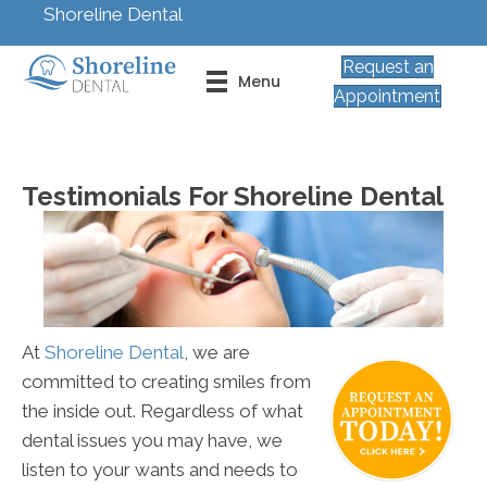
Shoreline Dental
Request an
Menu
Appointment
Testimonials For Shoreline Dental
At
Shoreline Dental
, we are
committed to creating smiles from
the inside out. Regardless of what
dental issues you may have, we
listen to your wants and needs to