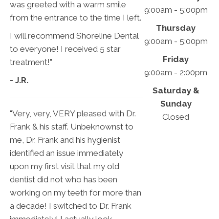
was greeted with a warm smile
9:00am - 5:00pm
from the entrance to the time I left.
Thursday
I will recommend Shoreline Dental
9:00am - 5:00pm
to everyone! I received 5 star
Friday
treatment!"
9:00am - 2:00pm
- J.R.
Saturday &
Sunday
"Very, very, VERY pleased with Dr.
Closed
Frank & his staff. Unbeknownst to
me, Dr. Frank and his hygienist
identified an issue immediately
upon my first visit that my old
dentist did not who has been
working on my teeth for more than
a decade! I switched to Dr. Frank