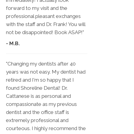
immediately! I actually look
forward to my visit and the
professional pleasant exchanges
with the staff and Dr. Frank! You will
not be disappointed! Book ASAP!"
- M.B.
"Changing my dentists after 40
years was not easy. My dentist had
retired and I'm so happy that I
found Shoreline Dental! Dr.
Cattanese is as personal and
compassionate as my previous
dentist and the office staff is
extremely professional and
courteous. I highly recommend the