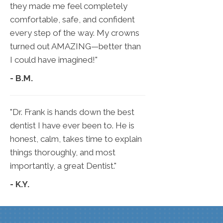
they made me feel completely
comfortable, safe, and confident
every step of the way. My crowns
turned out AMAZING—better than
I could have imagined!"
- B.M.
"Dr. Frank is hands down the best
dentist I have ever been to. He is
honest, calm, takes time to explain
things thoroughly, and most
importantly, a great Dentist."
- K.Y.