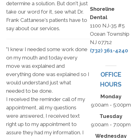
determine a solution. But don't just
Shoreline
take our word for it, see what Dr.
Dental
Frank Cattanese's patients have to
1100 NJ-35 #5
say about our services.
Ocean Township
NJ 07712
"I knew I needed some work done
(732) 361-4240
on my mouth and today every
move was explained and
OFFICE
everything done was explained so I
would understand just what
HOURS
needed to be done.
Monday
I received the reminder call of my
9:00am - 5:00pm
appointment, all my questions
were answered, I received text
Tuesday
right up to my appointment to
9:00am - 7:00pm
assure they had my information. I
Wednesday