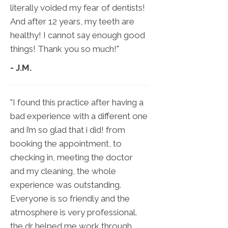
literally voided my fear of dentists!
And after 12 years, my teeth are
healthy! I cannot say enough good
things! Thank you so much!"
- J.M.
"I found this practice after having a
bad experience with a different one
and i’m so glad that i did! from
booking the appointment, to
checking in, meeting the doctor
and my cleaning, the whole
experience was outstanding.
Everyone is so friendly and the
atmosphere is very professional.
the dr helped me work through