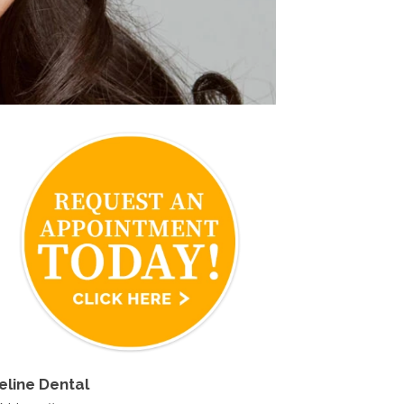
eline Dental