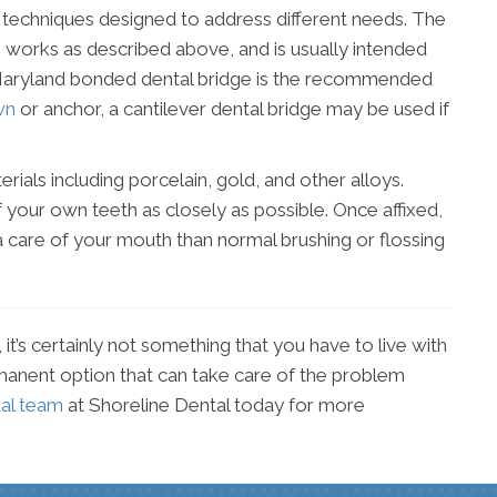
ge techniques designed to address different needs. The
p works as described above, and is usually intended
he Maryland bonded dental bridge is the recommended
wn
or anchor, a cantilever dental bridge may be used if
rials including porcelain, gold, and other alloys.
your own teeth as closely as possible. Once affixed,
a care of your mouth than normal brushing or flossing
it’s certainly not something that you have to live with
ermanent option that can take care of the problem
tal team
at Shoreline Dental today for more