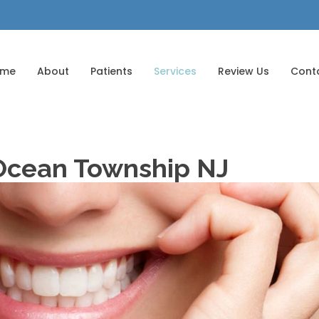
ome
About
Patients
Services
Review Us
Cont
 Ocean Township NJ