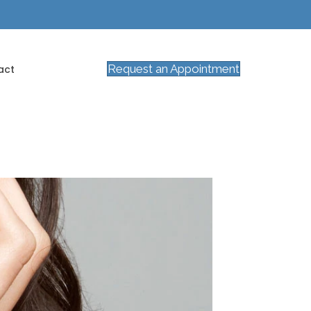
Request an Appointment
act