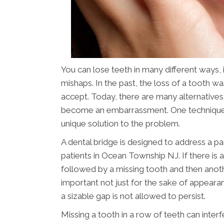
You can lose teeth in many different ways,
mishaps. In the past, the loss of a tooth 
accept. Today, there are many alternatives
become an embarrassment. One technique
unique solution to the problem.
A dental bridge is designed to address a pa
patients in Ocean Township NJ. If there is
followed by a missing tooth and then another
important not just for the sake of appearan
a sizable gap is not allowed to persist.
Missing a tooth in a row of teeth can interf