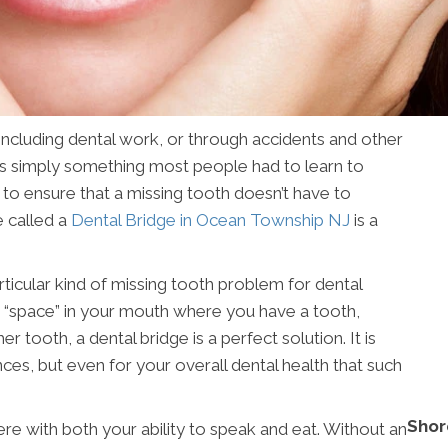
 including dental work, or through accidents and other
was simply something most people had to learn to
 to ensure that a missing tooth doesn’t have to
 called a
Dental Bridge in Ocean Township NJ
is a
rticular kind of missing tooth problem for dental
 a “space” in your mouth where you have a tooth,
 tooth, a dental bridge is a perfect solution. It is
ces, but even for your overall dental health that such
Shor
ere with both your ability to speak and eat. Without an