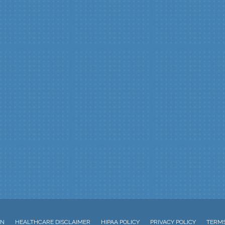
ON
HEALTHCARE DISCLAIMER
HIPAA POLICY
PRIVACY POLICY
TERMS