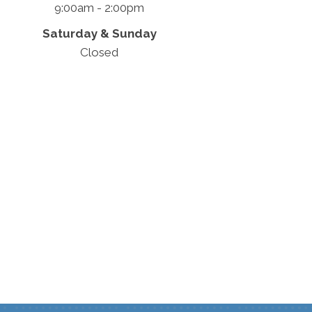
9:00am - 2:00pm
Saturday & Sunday
Closed