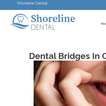
Shoreline Dental
H
Dental Bridges In