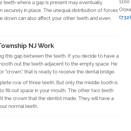
1100
he teeth where a gap is present may eventually
Ocea
securely in place. The unequal distribution of forces
(732
te down can also affect your other teeth and even,
Township NJ Work
ing this gap between the teeth. If you decide to have a
l smooth out the teeth adjacent to the empty space. He
or “crown,” that is ready to receive the dental bridge.
mplete row of three teeth. But only the middle tooth is
 fill out space in your mouth. The other two teeth
t the crown that the dentist made. They will have a
 your normal teeth.