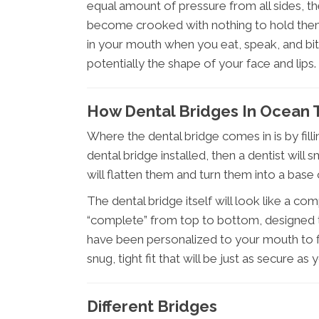
equal amount of pressure from all sides, t
become crooked with nothing to hold them 
in your mouth when you eat, speak, and bi
potentially the shape of your face and lips.
How Dental Bridges In Ocean 
Where the dental bridge comes in is by fill
dental bridge installed, then a dentist wil
will flatten them and turn them into a base 
The dental bridge itself will look like a co
“complete” from top to bottom, designed to
have been personalized to your mouth to fi
snug, tight fit that will be just as secure as
Different Bridges