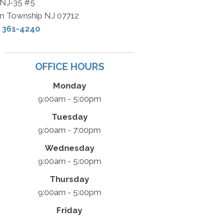
 NJ-35 #5
n Township NJ 07712
) 361-4240
OFFICE HOURS
Monday
9:00am - 5:00pm
Tuesday
9:00am - 7:00pm
Wednesday
9:00am - 5:00pm
Thursday
9:00am - 5:00pm
Friday