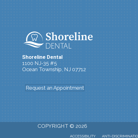
Shoreline Dental
1100 NJ-35 #5
Ocean Township, NJ 07712
(732) 361-4240
Request an Appointment
COPYRIGHT © 2026
ACCESSIBILITY
ANTI-DISCRIMINATI