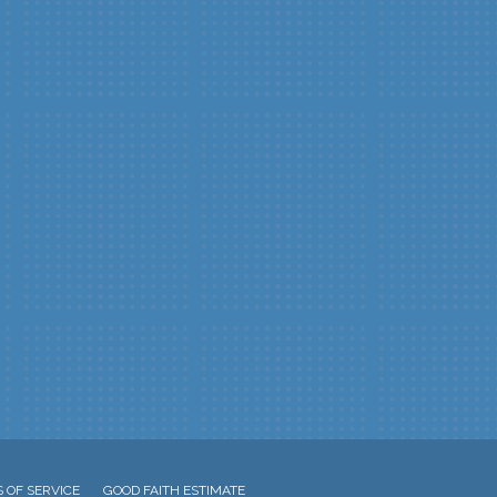
 OF SERVICE
GOOD FAITH ESTIMATE