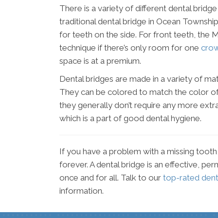
There is a variety of different dental brid
traditional dental bridge in Ocean Townshi
for teeth on the side. For front teeth, t
technique if there’s only room for one
cro
space is at a premium.
Dental bridges are made in a variety of mate
They can be colored to match the color of 
they generally don’t require any more extr
which is a part of good dental hygiene.
If you have a problem with a missing tooth, 
forever. A dental bridge is an effective, p
once and for all. Talk to our
top-rated den
information.